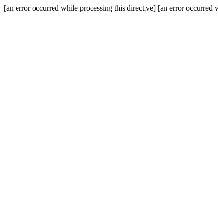
[an error occurred while processing this directive] [an error occurred w